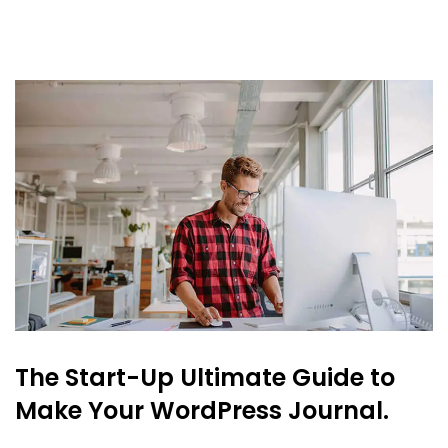
The Start-Up Ultimate Guide to
Make Your WordPress Journal.