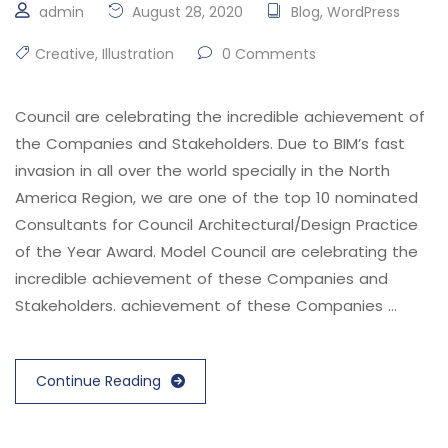
admin
August 28, 2020
Blog
,
WordPress
Creative
,
Illustration
0 Comments
Council are celebrating the incredible achievement of
the Companies and Stakeholders. Due to BIM’s fast
invasion in all over the world specially in the North
America Region, we are one of the top 10 nominated
Consultants for Council Architectural/Design Practice
of the Year Award. Model Council are celebrating the
incredible achievement of these Companies and
Stakeholders. achievement of these Companies …
Continue Reading