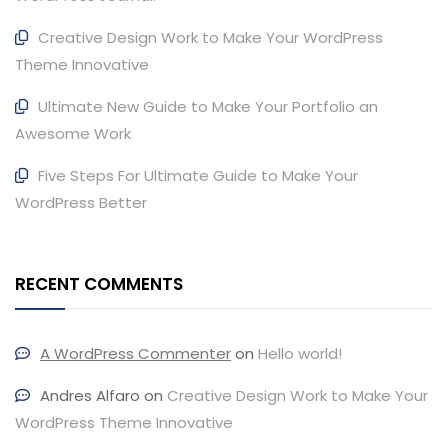
Creative Design Work to Make Your WordPress
Theme Innovative
Ultimate New Guide to Make Your Portfolio an
Awesome Work
Five Steps For Ultimate Guide to Make Your
WordPress Better
RECENT COMMENTS
A WordPress Commenter
on
Hello world!
Andres Alfaro
on
Creative Design Work to Make Your
WordPress Theme Innovative