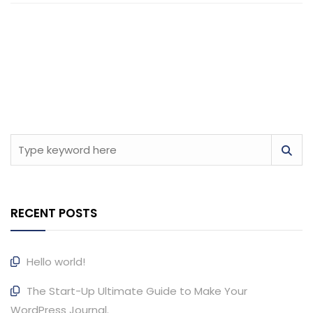
RECENT POSTS
Hello world!
The Start-Up Ultimate Guide to Make Your
WordPress Journal.